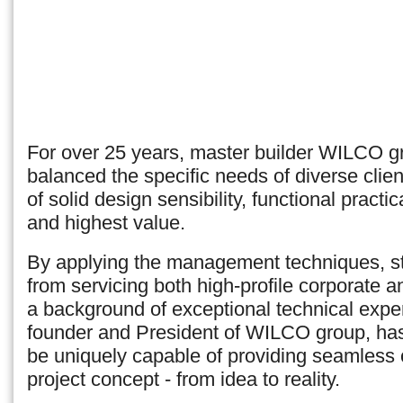
For over 25 years, master builder WILCO g
balanced the specific needs of diverse clien
of solid design sensibility, functional practic
and highest value.
By applying the management techniques, st
from servicing both high-profile corporate an
a background of exceptional technical expe
founder and President of WILCO group, has 
be uniquely capable of providing seamless
project concept - from idea to reality.