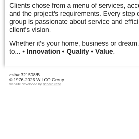
Clients chose from a menu of services, acco
and the project's requirements. Every step
group is passionate about service and effic
client's vision.
Whether it's your home, business or dream..
to...
• Innovation • Quality • Value
.
cslb# 321508/B
© 1976-2026 WILCO Group
website developed by
richard razo