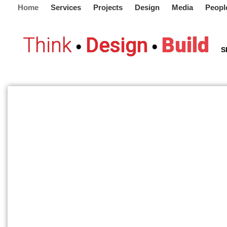
Home
Services
Projects
Design
Media
Peopl
Think
Design
Build
•
•
S